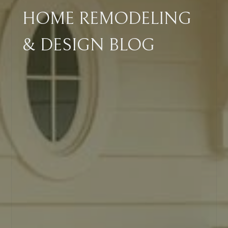
HOME REMODELING
& DESIGN BLOG