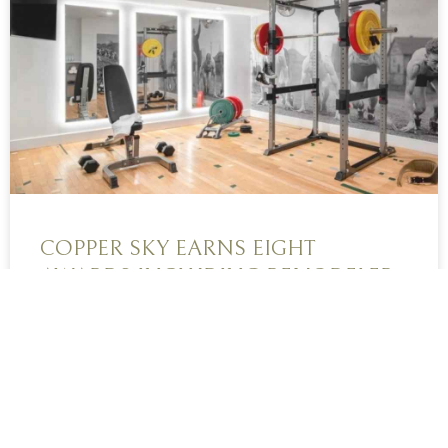
COPPER SKY EARNS EIGHT
AWARDS INCLUDING REMODELER
OF THE YEAR
Every year, Copper Sky Renovations brings home
a handful of wins from the prestigious and...
READ MORE »