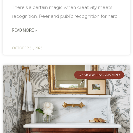
There's a certain magic when creativity meets
recognition. Peer and public recognition for hard...
READ MORE »
OCTOBER 31, 2023
REMODELING AWARD