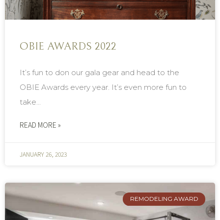
OBIE AWARDS 2022
It’s fun to don our gala gear and head to the
OBIE Awards every year. It’s even more fun to
take...
READ MORE »
JANUARY 26, 2023
REMODELING AWARD