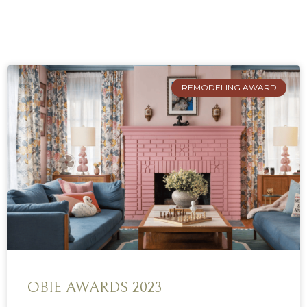
REMODELING AWARD
OBIE AWARDS 2023