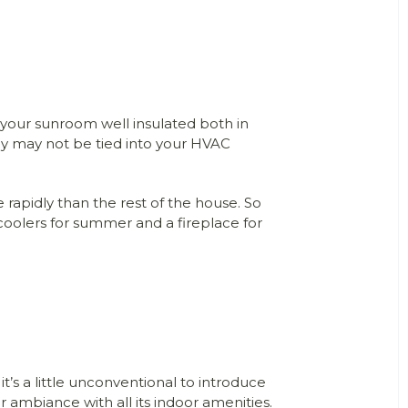
 your sunroom well insulated both in
ey may not be tied into your HVAC
rapidly than the rest of the house. So
 coolers for summer and a fireplace for
’s a little unconventional to introduce
r ambiance with all its indoor amenities.