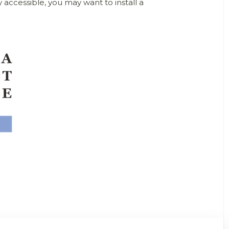
 accessible, you may want to install a