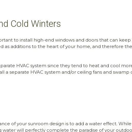
nd Cold Winters
ortant to install high-end windows and doors that can keep
as additions to the heart of your home, and therefore th
 separate HVAC system since they tend to heat and cool more 
install a separate HVAC system and/or ceiling fans and swamp
 of your sunroom design is to add a water effect. While it
ng water will perfectly complete the paradise of your outdoo