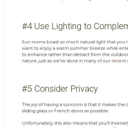
#4 Use Lighting to Comple
Sun rooms boast so much natural light that you 
want to enjoy a warm summer breeze while entert
to enhance rather than detract from the outdoor
nature, just as we’ve done in many of our
recent 
#5 Consider Privacy
The joy of having a sunroom is that it makes the o
sliding glass or French doors as possible.
Unfortunately, this also means that you’ll invers