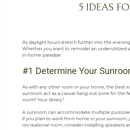
5 IDEAS F
As daylight hours stretch further into the evening
Whether you want to remodel an underutilized su
in-home paradise.
#1 Determine Your Sunroo
As with any other room in your home, the best wa
sunroom act as a casual hang-out zone for the fam
room? Your library?
A sunroom can accommodate multiple purposes, but
if you plan to work from home in your sunroom, you
recreational room, consider installing speakers and