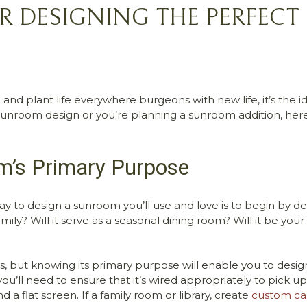
OR DESIGNING THE PERFE
 and plant life everywhere burgeons with new life, it’s the i
nroom design or you’re planning a sunroom addition, here 
m’s Primary Purpose
y to design a sunroom you’ll use and love is to begin by de
ily? Will it serve as a seasonal dining room? Will it be yo
 knowing its primary purpose will enable you to design and
’ll need to ensure that it’s wired appropriately to pick up a 
 a flat screen. If a family room or library, create
custom ca