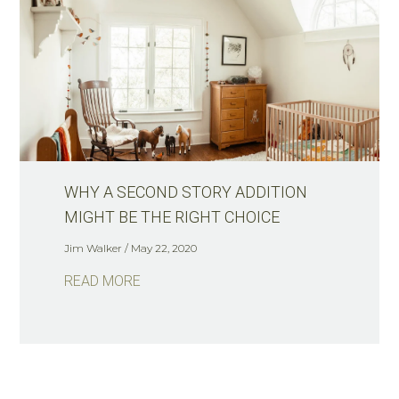
WHY A SECOND STORY ADDITION
MIGHT BE THE RIGHT CHOICE
Jim Walker
May 22, 2020
READ MORE