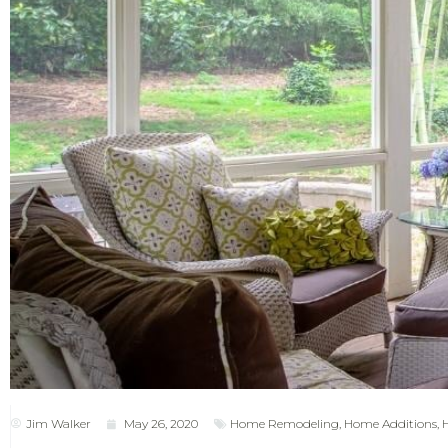
Jim Walker
May 26, 2020
Home Remodeling
,
Home Additions
,