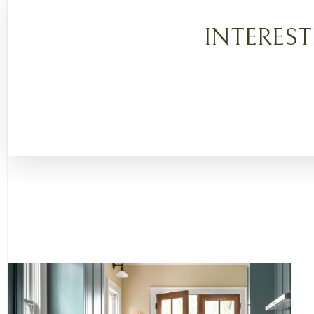
INTERES