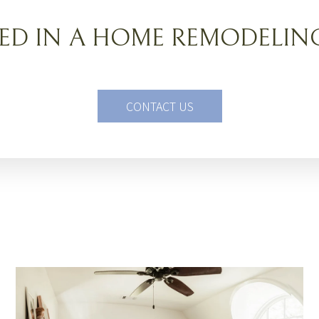
TED IN A HOME REMODELIN
CONTACT US