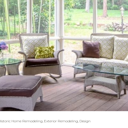
Historic Home Remodeling
,
Exterior Remodeling
,
Design