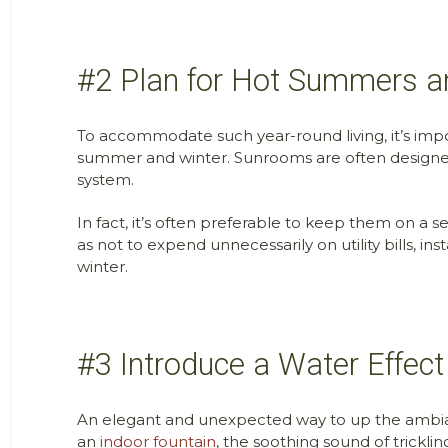
#2 Plan for Hot Summers a
To accommodate such year-round living, it’s imp
summer and winter. Sunrooms are often designed 
system.
In fact, it’s often preferable to keep them on a
as not to expend unnecessarily on utility bills, 
winter.
#3 Introduce a Water Effect
An elegant and unexpected way to up the ambiance
an
indoor fountain
, the soothing sound of trickli