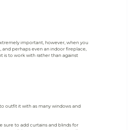
 extremely important, however, when you
, and perhaps even an indoor fireplace,
is to work with rather than against
 to outfit it with as many windows and
 sure to add curtains and blinds for