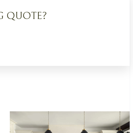
G QUOTE?