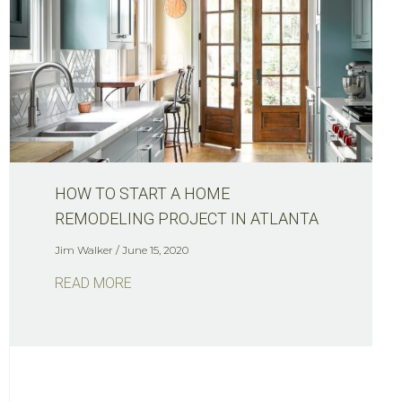
HOW TO START A HOME
REMODELING PROJECT IN ATLANTA
Jim Walker
June 15, 2020
READ MORE