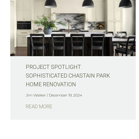
PROJECT SPOTLIGHT:
SOPHISTICATED CHASTAIN PARK
HOME RENOVATION
Jim Walker
December 19, 2024
READ MORE