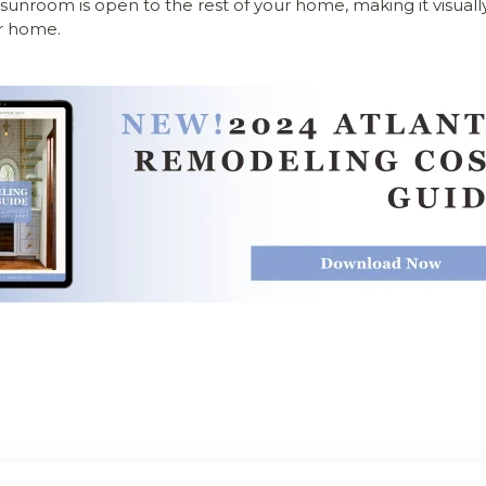
 sunroom is open to the rest of your home, making it visually
r home.