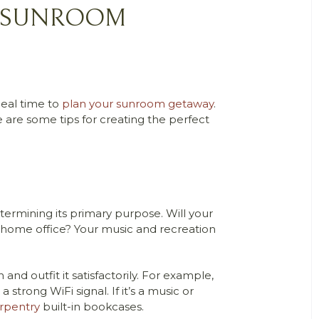
CT SUNROOM
deal time to
plan your sunroom getaway
.
are some tips for creating the perfect
termining its primary purpose. Will your
ur home office? Your music and recreation
 outfit it satisfactorily. For example,
strong WiFi signal. If it’s a music or
rpentry
built-in bookcases.