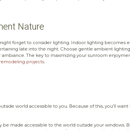
ment Nature
might forget to consider lighting. Indoor lighting becomes
aining late into the night. Choose gentle ambient lighting
 ambiance. The key to maximizing your sunroom enjoyment 
remodeling projects
.
utside world accessible to you. Because of this, you’ll want
ely be made accessible to the world outside your windows. Be