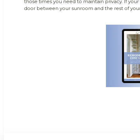
those times you need to maintain privacy. If your
door between your sunroom and the rest of you