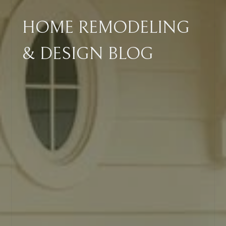
HOME REMODELING
& DESIGN BLOG