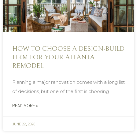
HOW TO CHOOSE A DESIGN-BUILD
FIRM FOR YOUR ATLANTA
REMODEL
Planning a major renovation comes with a long list
of decisions, but one of the first is choosing...
READ MORE »
JUNE 22, 2026