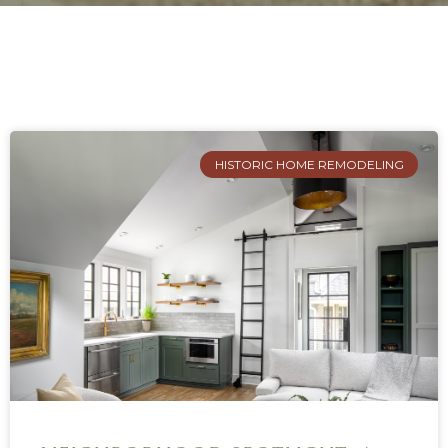
HISTORIC HOME REMODELING