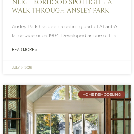
NEIGHBORHOOD SPOTLIGHT: A
WALK THROUGH ANSLEY PARK
Ansley Park has been a defining part of Atlanta's
landscape since 1904. Developed as one of the...
READ MORE »
JULY 9, 2026
HOME REMODELING