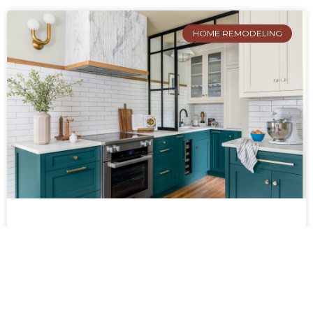
HOME REMODELING
PROJECT SPOTLIGHT: A FRESH
TAKE ON A FERNBANK KITCHEN
LAYOUT
Located in Decatur’s Fernbank neighborhood,