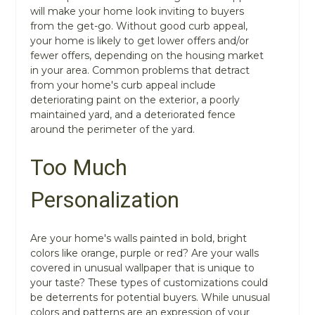
will make your home look inviting to buyers
from the get-go. Without good curb appeal,
your home is likely to get lower offers and/or
fewer offers, depending on the housing market
in your area. Common problems that detract
from your home's curb appeal include
deteriorating paint on the exterior, a poorly
maintained yard, and a deteriorated fence
around the perimeter of the yard.
Too Much
Personalization
Are your home's walls painted in bold, bright
colors like orange, purple or red? Are your walls
covered in unusual wallpaper that is unique to
your taste? These types of customizations could
be deterrents for potential buyers. While unusual
colors and patterns are an expression of your