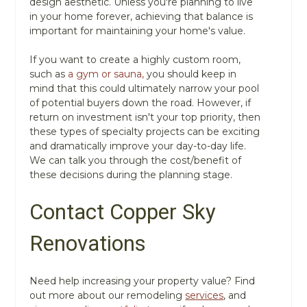
design aesthetic. Unless you're planning to live
in your home forever, achieving that balance is
important for maintaining your home's value.
If you want to create a highly custom room,
such as
a gym or sauna,
you should keep in
mind that this could ultimately narrow your pool
of potential buyers down the road. However, if
return on investment isn't your top priority, then
these types of specialty projects can be exciting
and dramatically improve your day-to-day life.
We can talk you through the cost/benefit of
these decisions during the planning stage.
Contact Copper Sky
Renovations
Need help increasing your property value? Find
out more about our remodeling
services
, and