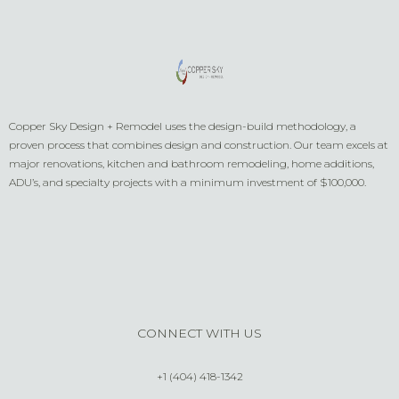
Copper Sky Design + Remodel uses the design-build methodology, a
proven process that combines design and construction. Our team excels at
major renovations, kitchen and bathroom remodeling, home additions,
ADU’s, and specialty projects with a minimum investment of $100,000.
CONNECT WITH US
+1 (404) 418-1342