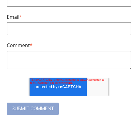
Email
*
Comment
*