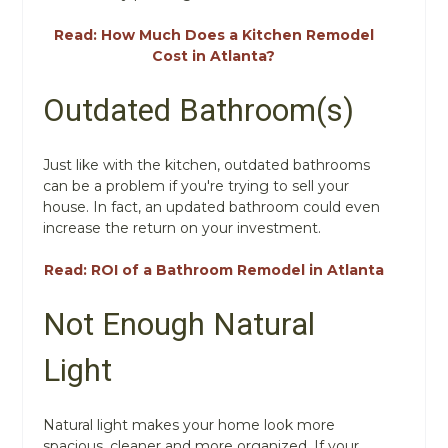
Read: How Much Does a Kitchen Remodel
Cost in Atlanta?
Outdated Bathroom(s)
Just like with the kitchen, outdated bathrooms
can be a problem if you're trying to sell your
house. In fact, an updated bathroom could even
increase the return on your investment.
Read: ROI of a Bathroom Remodel in Atlanta
Not Enough Natural
Light
Natural light makes your home look more
spacious, cleaner and more organized. If your