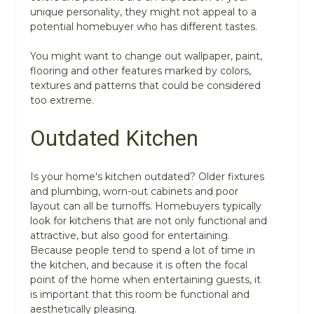
unique personality, they might not appeal to a
potential homebuyer who has different tastes.
You might want to change out wallpaper, paint,
flooring and other features marked by colors,
textures and patterns that could be considered
too extreme.
Outdated Kitchen
Is your home's kitchen outdated? Older fixtures
and plumbing, worn-out cabinets and poor
layout can all be turnoffs. Homebuyers typically
look for kitchens that are not only functional and
attractive, but also good for entertaining.
Because people tend to spend a lot of time in
the kitchen, and because it is often the focal
point of the home when entertaining guests, it
is important that this room be functional and
aesthetically pleasing.