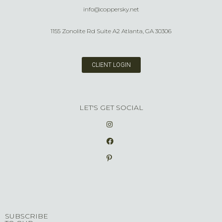
info@coppersky.net
1155 Zonolite Rd Suite A2 Atlanta, GA 30306
CLIENT LOGIN
LET'S GET SOCIAL
SUBSCRIBE