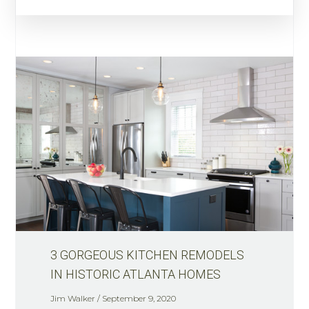
3 GORGEOUS KITCHEN REMODELS
IN HISTORIC ATLANTA HOMES
Jim Walker
September 9, 2020