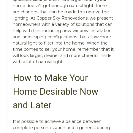
home doesn't get enough natural light, there
are changes that can be made to improve the
lighting. At Copper Sky Renovations, we present
homeowners with a variety of solutions that can
help with this, including new window installation
and landscaping configurations that allow more
natural light to filter into the home. When the
time comes to sell your home, remember that it
will look larger, cleaner and more cheerful inside
with a lot of natural light.
How to Make Your
Home Desirable Now
and Later
It is possible to achieve a balance between
complete personalization and a generic, boring