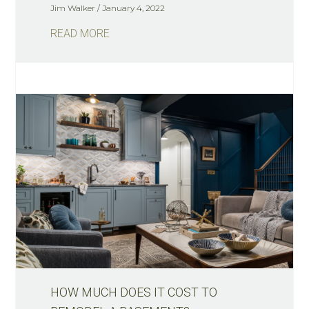
Jim Walker
January 4, 2022
READ MORE
HOW MUCH DOES IT COST TO