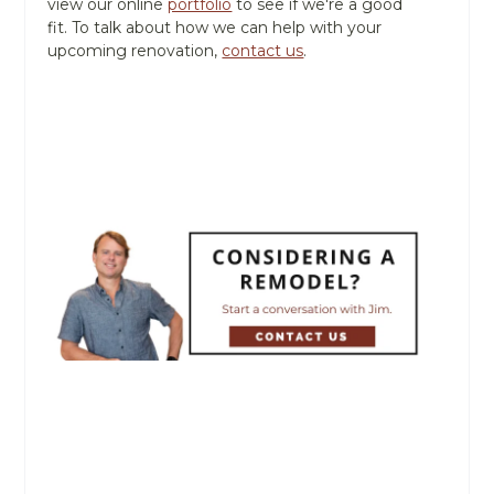
view our online
portfolio
to see if we're a good
fit. To talk about how we can help with your
upcoming renovation,
contact us
.