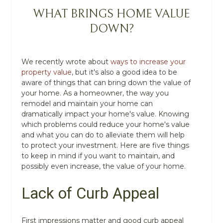
WHAT BRINGS HOME VALUE
DOWN?
We recently wrote about
ways to increase your
property value
, but it's also a good idea to be
aware of things that can bring down the value of
your home. As a homeowner, the way you
remodel and maintain your home can
dramatically impact your home's value. Knowing
which problems could reduce your home's value
and what you can do to alleviate them will help
to protect your investment. Here are five things
to keep in mind if you want to maintain, and
possibly even increase, the value of your home.
Lack of Curb Appeal
First impressions matter and good curb appeal