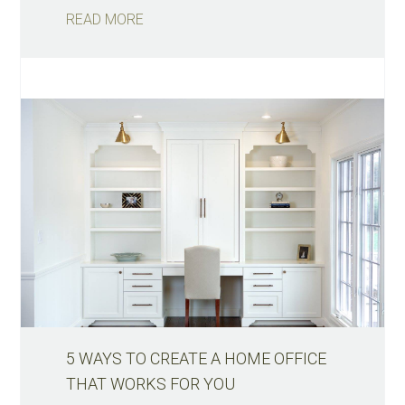
READ MORE
5 WAYS TO CREATE A HOME OFFICE
THAT WORKS FOR YOU