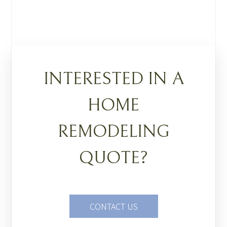
INTERESTED IN A
HOME
REMODELING
QUOTE?
CONTACT US