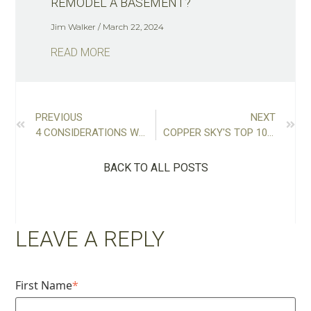
REMODEL A BASEMENT?
Jim Walker
March 22, 2024
READ MORE
PREVIOUS
NEXT
4 CONSIDERATIONS WHILE PLANNING AN ATTIC CONVERSION
COPPER SKY'S TOP 10 ATLANTA KITCHEN RENOVATIONS
BACK TO ALL POSTS
LEAVE A REPLY
First Name
*