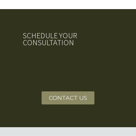
SCHEDULE YOUR
CONSULTATION
CONTACT US