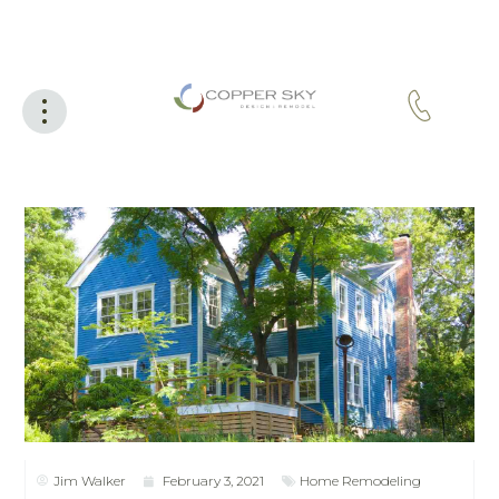
Jim Walker
February 3, 2021
Home Remodeling