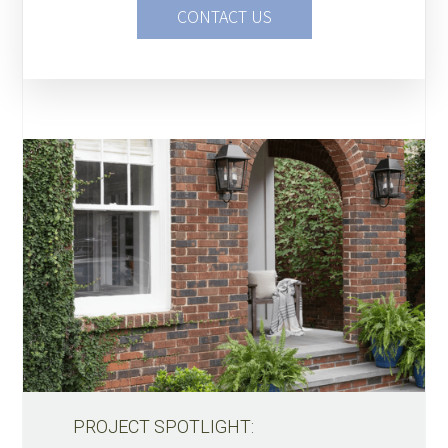
CONTACT US
PROJECT SPOTLIGHT: