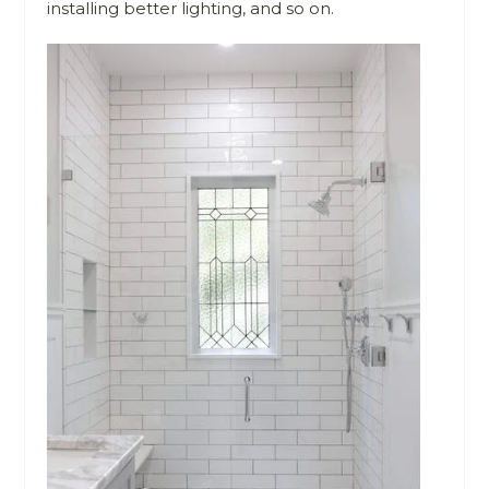
installing better lighting, and so on.