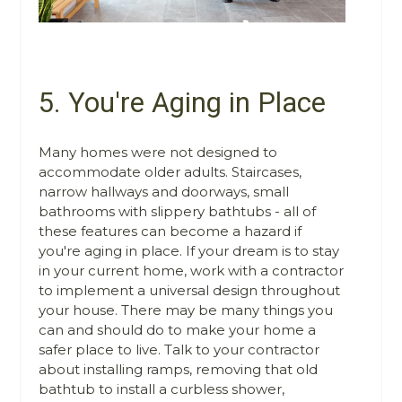
5. You're Aging in Place
Many homes were not designed to
accommodate older adults. Staircases,
narrow hallways and doorways, small
bathrooms with slippery bathtubs - all of
these features can become a hazard if
you're aging in place. If your dream is to stay
in your current home, work with a contractor
to implement a universal design throughout
your house. There may be many things you
can and should do to make your home a
safer place to live. Talk to your contractor
about installing ramps, removing that old
bathtub to install a curbless shower,