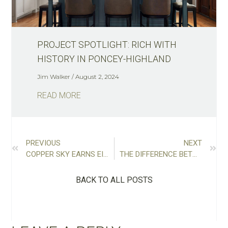
PROJECT SPOTLIGHT: RICH WITH
HISTORY IN PONCEY-HIGHLAND
Jim Walker
August 2, 2024
READ MORE
PREVIOUS
NEXT
COPPER SKY EARNS EIGHT AWARDS INCLUDING REMODELER OF THE YEAR
THE DIFFERENCE BETWEEN DESIGN-BID-BUILD AND DESIGN-BUILD (PROS AND CONS)
BACK TO ALL POSTS