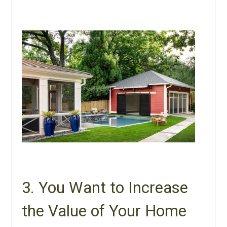
3. You Want to Increase
the Value of Your Home