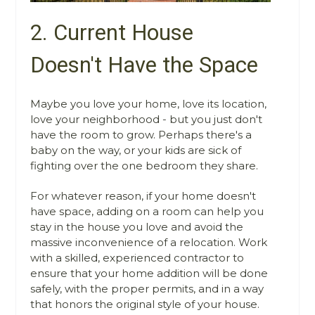
2. Current House
Doesn't Have the Space
Maybe you love your home, love its location,
love your neighborhood - but you just don't
have the room to grow. Perhaps there's a
baby on the way, or your kids are sick of
fighting over the one bedroom they share.
For whatever reason, if your home doesn't
have space, adding on a room can help you
stay in the house you love and avoid the
massive inconvenience of a relocation. Work
with a skilled, experienced contractor to
ensure that your home addition will be done
safely, with the proper permits, and in a way
that honors the original style of your house.