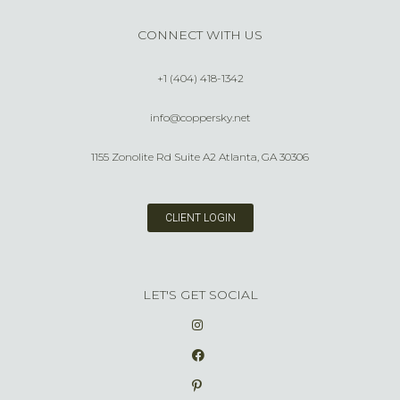
CONNECT WITH US
+1 (404) 418-1342
info@coppersky.net
1155 Zonolite Rd Suite A2 Atlanta, GA 30306
CLIENT LOGIN
LET'S GET SOCIAL