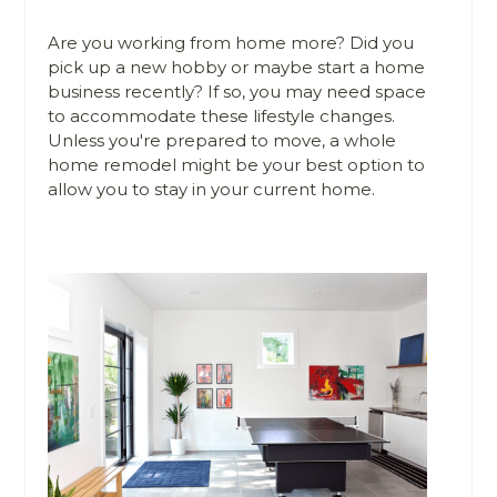
Are you working from home more? Did you
pick up a new hobby or maybe start a home
business recently? If so, you may need space
to accommodate these lifestyle changes.
Unless you're prepared to move, a whole
home remodel might be your best option to
allow you to stay in your current home.