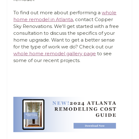
To find out more about performing a
whole
home remodel in Atlanta
, contact Copper
Sky Renovations. We'll get started with a free
consultation to discuss the specifics of your
home upgrade. Want to get a better sense
for the type of work we do? Check out our
whole home remodel gallery page
to see
some of our recent projects.