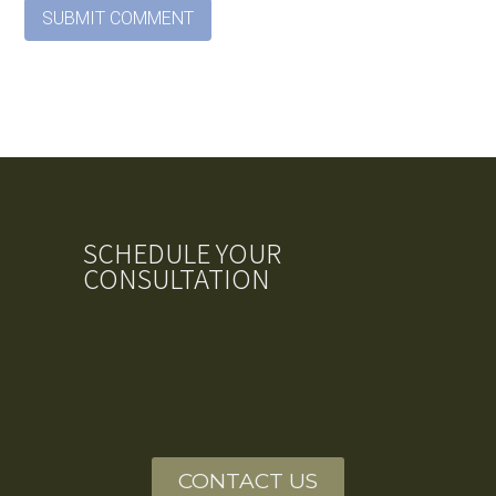
SCHEDULE YOUR
CONSULTATION
CONTACT US