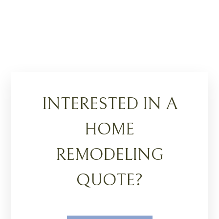
INTERESTED IN A
HOME
REMODELING
QUOTE?