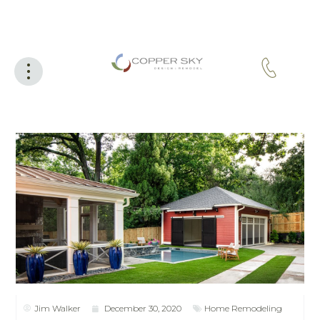
Jim Walker
December 30, 2020
Home Remodeling