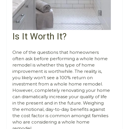
Is It Worth It?
One of the questions that homeowners
often ask before performing a whole home
remodel is whether this type of home
improvement is worthwhile. The reality is,
you likely won’t see a 100% return on
investment from a whole home remodel.
However, completely renovating your home
can dramatically increase your quality of life
in the present and in the future. Weighing
the emotional, day-to-day benefits against
the cost factor is common amongst families
who are considering a whole home
remodel.