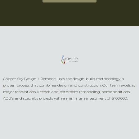
Copper Sky Design + Remodel uses the design-build methodology, a
proven process that combines design and construction. Our team excels at
major renovations, kitchen and bathroom remodeling, home additions,
ADU’s, and specialty projects with a minimum investment of $100,000.