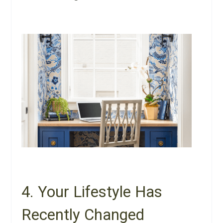
4. Your Lifestyle Has
Recently Changed