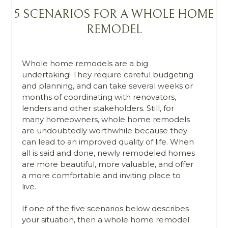
5 SCENARIOS FOR A WHOLE HOME
REMODEL
Whole home remodels are a big
undertaking! They require careful budgeting
and planning, and can take several weeks or
months of coordinating with renovators,
lenders and other stakeholders. Still, for
many homeowners, whole home remodels
are undoubtedly worthwhile because they
can lead to an improved quality of life. When
all is said and done, newly remodeled homes
are more beautiful, more valuable, and offer
a more comfortable and inviting place to
live.
If one of the five scenarios below describes
your situation, then a whole home remodel