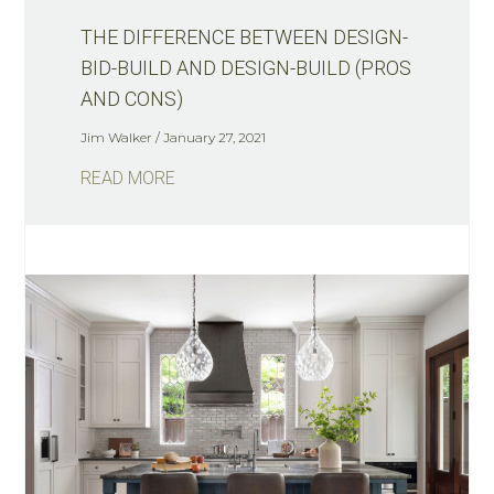
THE DIFFERENCE BETWEEN DESIGN-
BID-BUILD AND DESIGN-BUILD (PROS
AND CONS)
Jim Walker
January 27, 2021
READ MORE