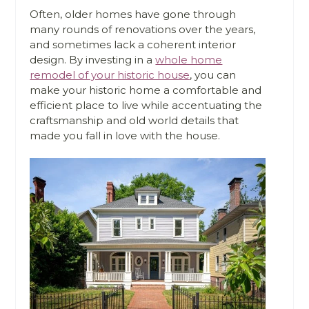
Often, older homes have gone through
many rounds of renovations over the years,
and sometimes lack a coherent interior
design. By investing in a
whole home
remodel of your historic house
, you can
make your historic home a comfortable and
efficient place to live while accentuating the
craftsmanship and old world details that
made you fall in love with the house.