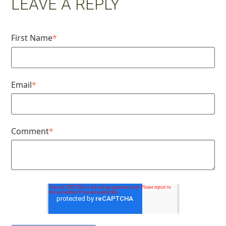
LEAVE A REPLY
First Name
*
Email
*
Comment
*