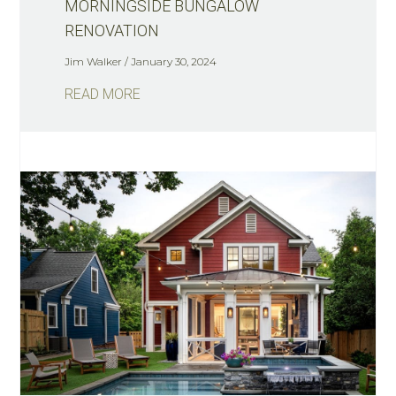
MORNINGSIDE BUNGALOW
RENOVATION
Jim Walker
January 30, 2024
READ MORE