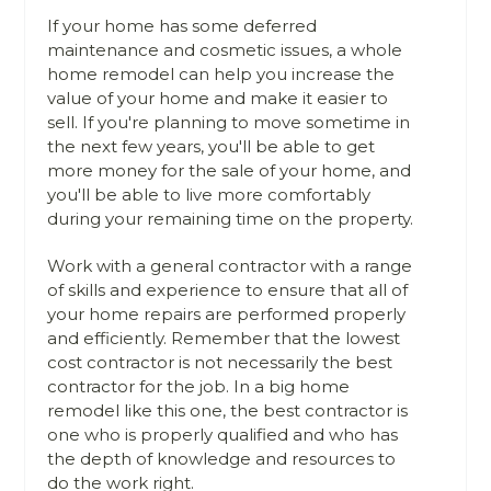
If your home has some deferred
maintenance and cosmetic issues, a whole
home remodel can help you increase the
value of your home and make it easier to
sell. If you're planning to move sometime in
the next few years, you'll be able to get
more money for the sale of your home, and
you'll be able to live more comfortably
during your remaining time on the property.
Work with a general contractor with a range
of skills and experience to ensure that all of
your home repairs are performed properly
and efficiently. Remember that the lowest
cost contractor is not necessarily the best
contractor for the job. In a big home
remodel like this one, the best contractor is
one who is properly qualified and who has
the depth of knowledge and resources to
do the work right.