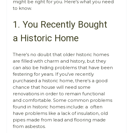
might be right for you. Here's what you need
to know.
1. You Recently Bought
a Historic Home
There's no doubt that older historic homes
are filled with charm and history, but they
can also be hiding problems that have been
festering for years. If you've recently
purchased a historic home, there's a good
chance that house will need some
renovations in order to remain functional
and comfortable. Some common problems
found in historic homes include: a often
have problems like a lack of insulation, old
pipes made from lead and flooring made
from asbestos.