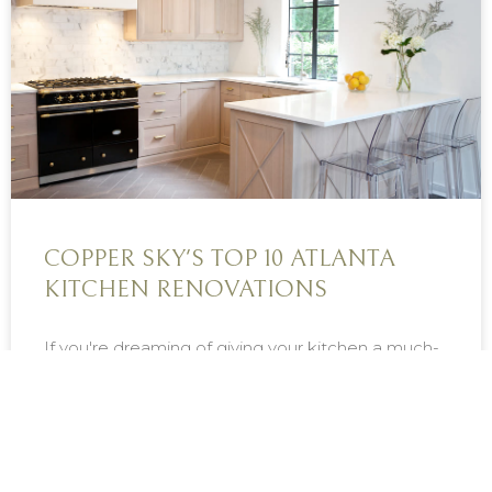
COPPER SKY'S TOP 10 ATLANTA
KITCHEN RENOVATIONS
If you're dreaming of giving your kitchen a much-
needed refresh, use these stunning Copper Sky...
READ MORE »