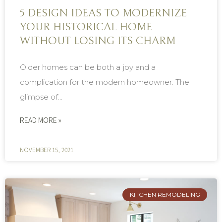
5 DESIGN IDEAS TO MODERNIZE
YOUR HISTORICAL HOME -
WITHOUT LOSING ITS CHARM
Older homes can be both a joy and a
complication for the modern homeowner. The
glimpse of...
READ MORE »
NOVEMBER 15, 2021
KITCHEN REMODELING