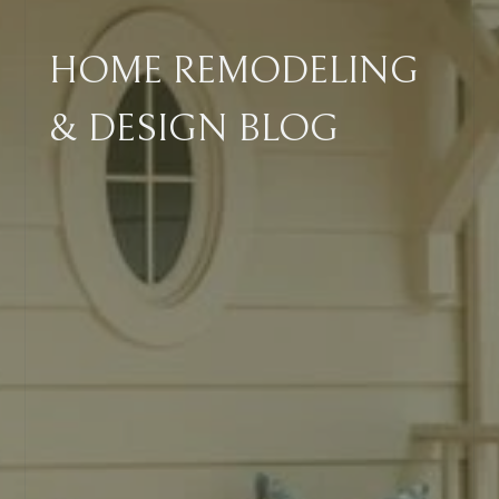
HOME REMODELING
& DESIGN BLOG