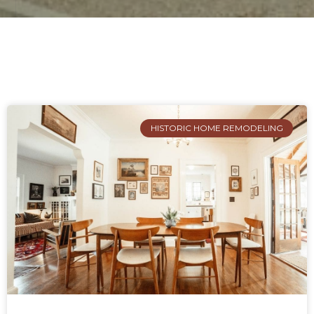
HISTORIC HOME REMODELING