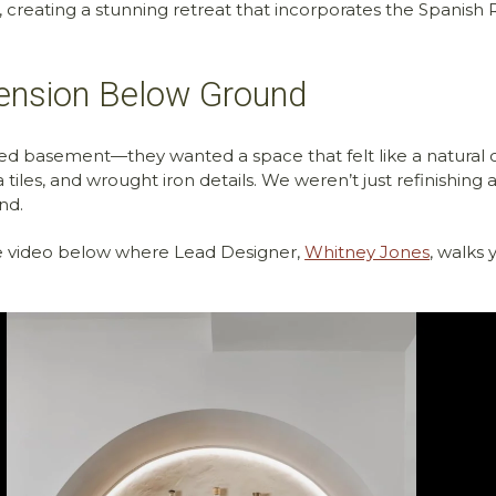
, creating a stunning retreat that incorporates the Spanish R
tension Below Ground
d basement—they wanted a space that felt like a natural c
 tiles, and wrought iron details. We weren’t just refinishin
nd.
he video below where Lead Designer,
Whitney Jones
, walks 