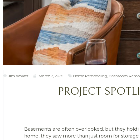
Jim Walker
March 3, 2025
Home Remodeling
,
Bathroom Remod
PROJECT SPOTL
Basements are often overlooked, but they hold inc
home, they saw more than just room for storage—