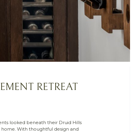
SEMENT RETREAT
ents looked beneath their Druid Hills
ng home. With thoughtful design and