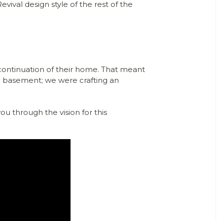
evival design style of the rest of the
ontinuation of their home. That meant
g a basement; we were crafting an
you through the vision for this