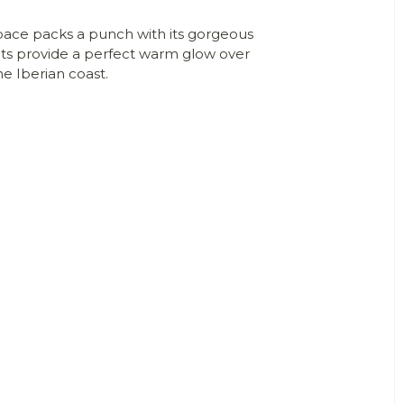
space packs a punch with its gorgeous
ants provide a perfect warm glow over
he Iberian coast.