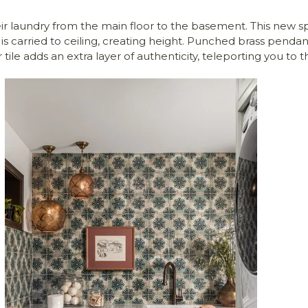
eir laundry from the main floor to the basement. This new 
is carried to ceiling, creating height. Punched brass pend
tile adds an extra layer of authenticity, teleporting you to t