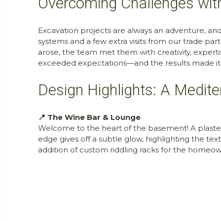
Overcoming Challenges with
Excavation projects are always an adventure, an
systems and a few extra visits from our trade pa
arose, the team met them with creativity, experti
exceeded expectations—and the results made it 
Design Highlights: A Medit
📍 The Wine Bar & Lounge
Welcome to the heart of the basement! A plaster
edge gives off a subtle glow, highlighting the t
addition of custom riddling racks for the homeowne