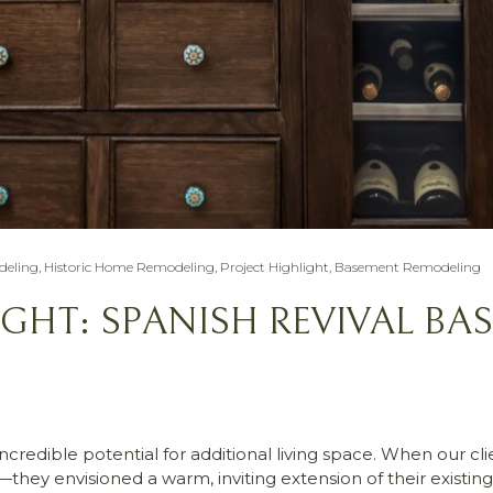
eling
,
Historic Home Remodeling
,
Project Highlight
,
Basement Remodeling
IGHT: SPANISH REVIVAL BA
redible potential for additional living space. When our cli
they envisioned a warm, inviting extension of their existi