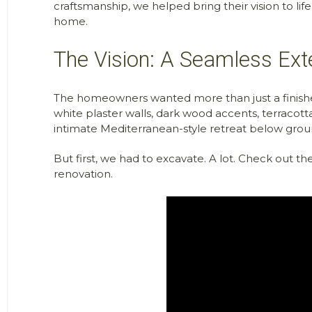
craftsmanship, we helped bring their vision to life
home.
The Vision: A Seamless Ex
The homeowners wanted more than just a finishe
white plaster walls, dark wood accents, terracotta
intimate Mediterranean-style retreat below grou
But first, we had to
excavate. A
lot. Check out t
renovation.