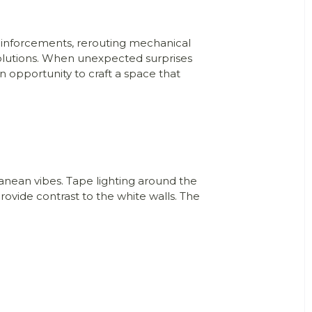
reinforcements, rerouting mechanical
 solutions. When unexpected surprises
n opportunity to craft a space that
anean vibes. Tape lighting around the
ovide contrast to the white walls. The