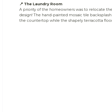
📍 The Laundry Room
A priority of the homeowners was to relocate th
design! The hand-painted mosaic tile backsplash 
the countertop while the shapely terracotta floor 