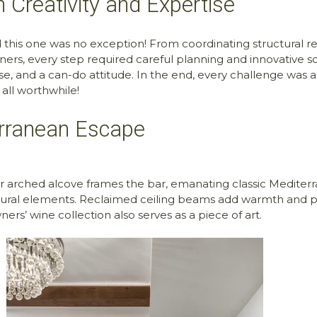
 Creativity and Expertise
d this one was no exception! From coordinating structural 
rtners, every step required careful planning and innovative
se, and a can-do attitude. In the end, every challenge was a
all worthwhile!
erranean Escape
 arched alcove frames the bar, emanating classic Mediterr
extural elements. Reclaimed ceiling beams add warmth and pr
rs’ wine collection also serves as a piece of art.