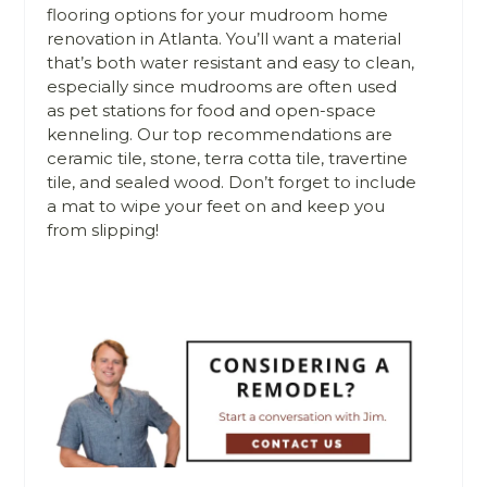
flooring options for your mudroom home
renovation in Atlanta. You’ll want a material
that’s both water resistant and easy to clean,
especially since mudrooms are often used
as pet stations for food and open-space
kenneling. Our top recommendations are
ceramic tile, stone, terra cotta tile, travertine
tile, and sealed wood. Don’t forget to include
a mat to wipe your feet on and keep you
from slipping!