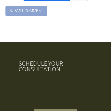
SCHEDULE YOUR
CONSULTATION