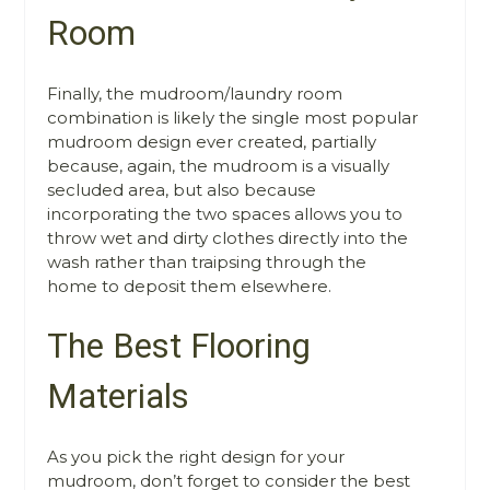
Room
Finally, the mudroom/laundry room
combination is likely the single most popular
mudroom design ever created, partially
because, again, the mudroom is a visually
secluded area, but also because
incorporating the two spaces allows you to
throw wet and dirty clothes directly into the
wash rather than traipsing through the
home to deposit them elsewhere.
The Best Flooring
Materials
As you pick the right design for your
mudroom, don’t forget to consider the best