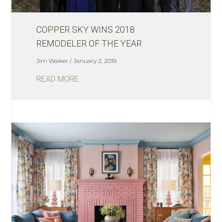
COPPER SKY WINS 2018
REMODELER OF THE YEAR
Jim Walker
January 2, 2019
READ MORE