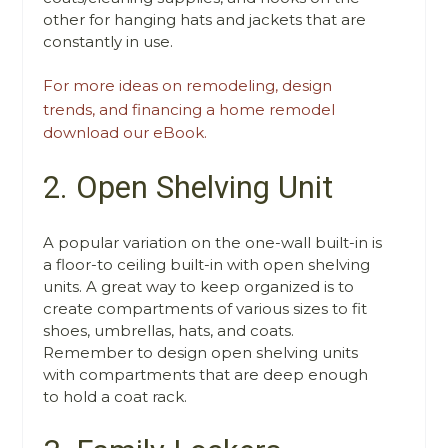
other for hanging hats and jackets that are
constantly in use.
For more ideas on remodeling, design
trends, and financing a home remodel
download our eBook.
2. Open Shelving Unit
A popular variation on the one-wall built-in is
a floor-to ceiling built-in with open shelving
units. A great way to keep organized is to
create compartments of various sizes to fit
shoes, umbrellas, hats, and coats.
Remember to design open shelving units
with compartments that are deep enough
to hold a coat rack.