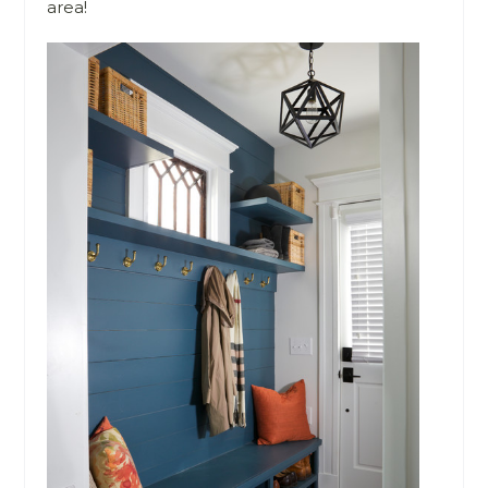
area!