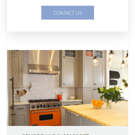
CONTACT US