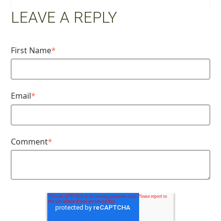
LEAVE A REPLY
First Name
*
Email
*
Comment
*