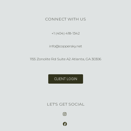
CONNECT WITH US
+1 (404) 418-1342
info@coppersky.net
1155 Zonolite Rd Suite A2 Atlanta, GA 30306
CLIENT LOGIN
LET'S GET SOCIAL