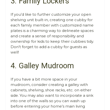
3. Family Lockers
If you’d like to further customize your open
shelving unit built-in, creating one cubby for
each family member with customized name
plates is a charming way to delineate spaces
and create a sense of responsibility and
ownership for kids to keep their cubbies tidy.
Don’t forget to add a cubby for guests as
well!
4. Galley Mudroom
If you have a bit more space in your
mudroom, consider creating a galley with
cabinets, shelving, shoe racks, etc. on either
side. You may also want to incorporate a sink
into one of the walls so you can wash up
before entering your home’s main living