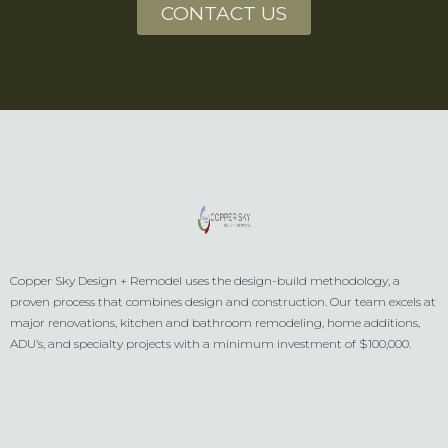
CONTACT US
Copper Sky Design + Remodel uses the design-build methodology, a
proven process that combines design and construction. Our team excels at
major renovations, kitchen and bathroom remodeling, home additions,
ADU’s, and specialty projects with a minimum investment of $100,000.