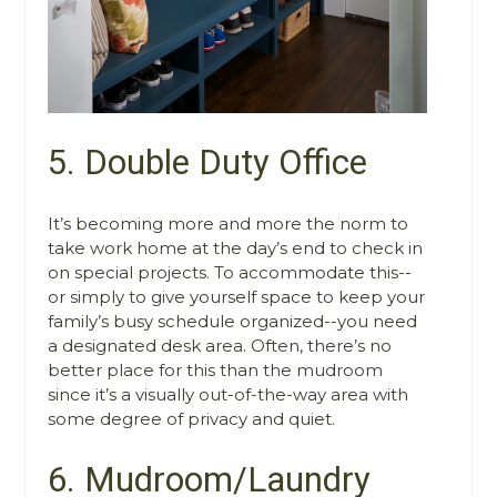
5. Double Duty Office
It’s becoming more and more the norm to
take work home at the day’s end to check in
on special projects. To accommodate this--
or simply to give yourself space to keep your
family’s busy schedule organized--you need
a designated desk area. Often, there’s no
better place for this than the mudroom
since it’s a visually out-of-the-way area with
some degree of privacy and quiet.
6. Mudroom/Laundry