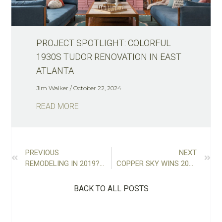
PROJECT SPOTLIGHT: COLORFUL
1930S TUDOR RENOVATION IN EAST
ATLANTA
Jim Walker
October 22, 2024
READ MORE
PREVIOUS
NEXT
REMODELING IN 2019? GET STARTED NOW WITH THESE 7 PLANNING TIPS
COPPER SKY WINS 2018 REMODELER OF THE YEAR
BACK TO ALL POSTS