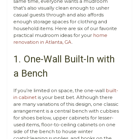
same time, everyone wants a mudroom
that’s also visually clean enough to usher
casual guests through and also affords
enough storage spaces for clothing and
household items. Here are six of our favorite
practical mudroom ideas for your
home
renovation in Atlanta, GA
.
1. One-Wall Built-In with
a Bench
If you’re limited on space, the one-wall
built-
in cabinet
is your best bet. Although there
are many variations of this design, one classic
arrangement is a central bench with cubbies
for shoes below, upper cabinets for lesser-
used items, floor-to-ceiling cabinets on one
side of the bench to house winter
coats/cleaning supplies, and hooks on the