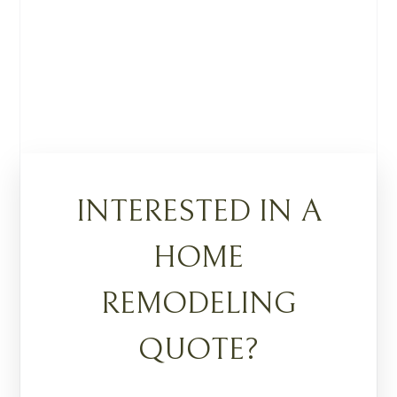
INTERESTED IN A
HOME
REMODELING
QUOTE?