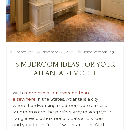
Jim Walker
November 25, 2018
Home Remodeling
6 MUDROOM IDEAS FOR YOUR
ATLANTA REMODEL
With
more rainfall on average than
elsewhere
in the States, Atlanta is a city
where hardworking mudrooms are a must.
Mudrooms are the perfect way to keep your
living area clutter-free of coats and shoes
and your floors free of water and dirt.
At the