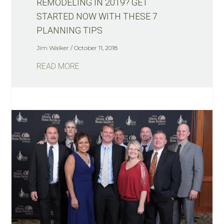
REMODELING IN 2019? GET
STARTED NOW WITH THESE 7
PLANNING TIPS
Jim Walker
October 11, 2018
READ MORE